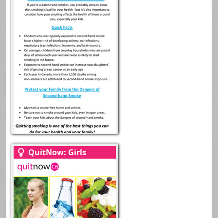
QuitNow: Girls