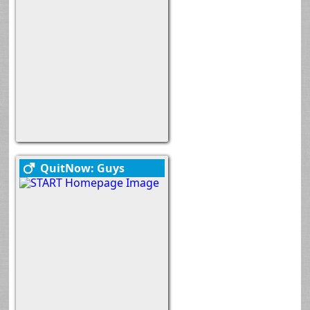
QuitNow: Guys