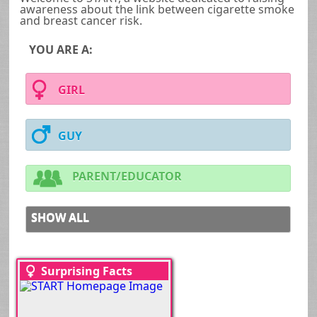
awareness about the link between cigarette smoke
and breast cancer risk.
YOU ARE A:
GIRL
GUY
PARENT/EDUCATOR
SHOW ALL
Surprising Facts