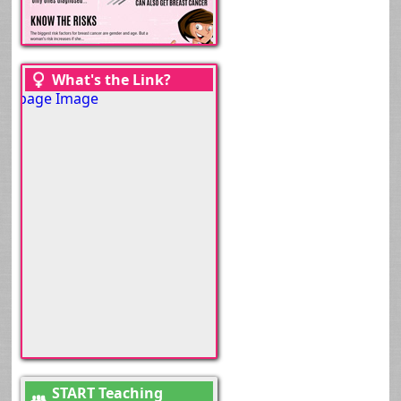
What's the Link?
START Teaching