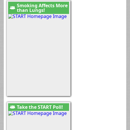
Smoking Affects More
than Lungs!
Take the START Poll!