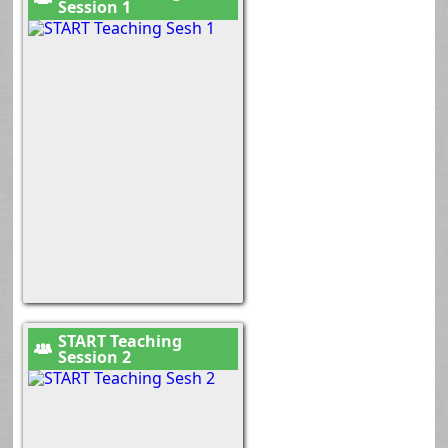
Session 1
START Teaching
Session 2