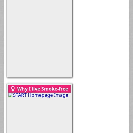
Why I live Smoke-free