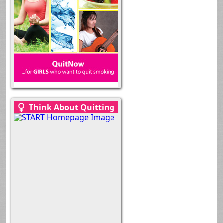
Think About Quitting