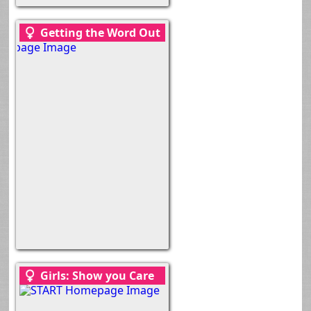
Getting the Word Out
Girls: Show you Care