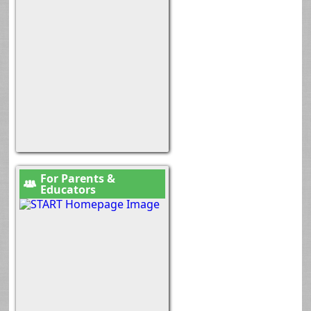
For Parents &
Educators