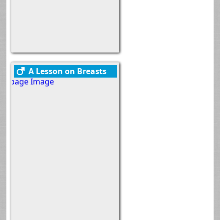
A Lesson on Breasts