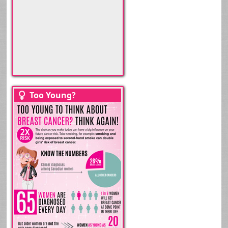
>
Too Young?