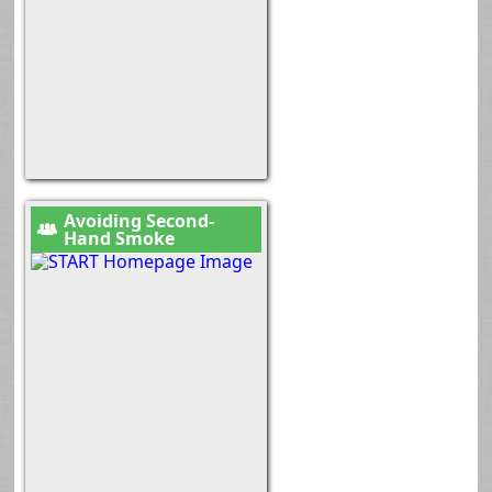
Avoiding Second-
Hand Smoke