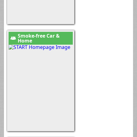
Smoke-free Car &
Home