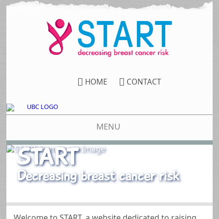
HOME
CONTACT
MENU
START
Decreasing breast cancer risk
Welcome to START, a website dedicated to raising