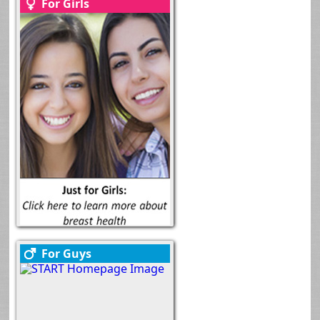
For Girls
For Guys