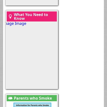
What You Need to
Know
Parents who Smoke