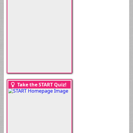
Take the START Quiz!