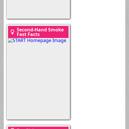
Second-Hand Smoke
Fast Facts