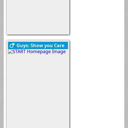
Guys: Show you Care