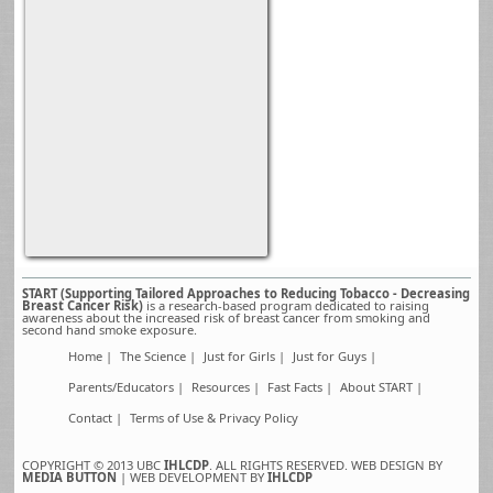
START (Supporting Tailored Approaches to Reducing Tobacco - Decreasing
Breast Cancer Risk)
is a research-based program dedicated to raising
awareness about the increased risk of breast cancer from smoking and
second hand smoke exposure.
Home |
The Science |
Just for Girls |
Just for Guys |
Parents/Educators |
Resources |
Fast Facts |
About START |
Contact |
Terms of Use & Privacy Policy
COPYRIGHT © 2013 UBC
IHLCDP
. ALL RIGHTS RESERVED. WEB DESIGN BY
MEDIA BUTTON
| WEB DEVELOPMENT BY
IHLCDP