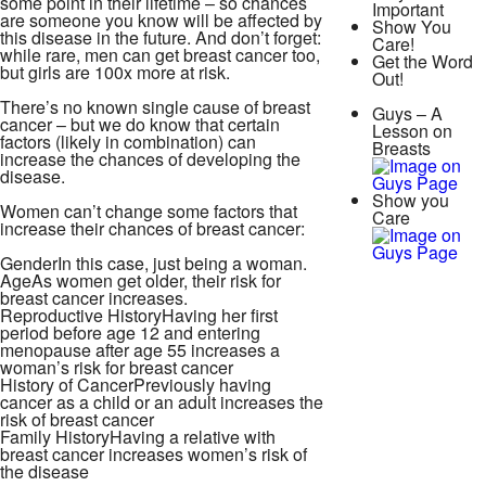
some point in their lifetime – so chances
Important
are someone you know will be affected by
Show You
this disease in the future. And don’t forget:
Care!
while rare, men can get breast cancer too,
Get the Word
but girls are 100x more at risk.
Out!
There’s no known single cause of breast
Guys – A
cancer – but we do know that certain
Lesson on
factors (likely in combination) can
Breasts
increase the chances of developing the
disease.
Show you
Women can’t change some factors that
Care
increase their chances of breast cancer:
Gender
In this case, just being a woman.
Age
As women get older, their risk for
breast cancer increases.
Reproductive History
Having her first
period before age 12 and entering
menopause after age 55 increases a
woman’s risk for breast cancer
History of Cancer
Previously having
cancer as a child or an adult increases the
risk of breast cancer
Family History
Having a relative with
breast cancer increases women’s risk of
the disease