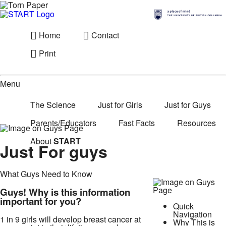
Home
Contact
Print
Menu
The Science
Just for Girls
Just for Guys
Parents/Educators
Fast Facts
Resources
About
START
Just For guys
What Guys Need to Know
Guys! Why is this information
important for you?
Quick
Navigation
1 in 9 girls will develop breast cancer at
Why This is