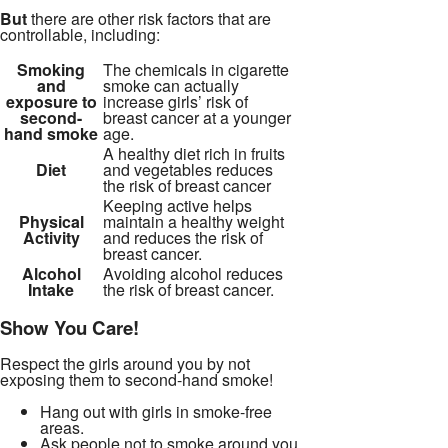
But
there are other risk factors that are
controllable, including:
Smoking
The chemicals in cigarette
and
smoke can actually
exposure to
increase girls’ risk of
second-
breast cancer at a younger
hand smoke
age.
A healthy diet rich in fruits
Diet
and vegetables reduces
the risk of breast cancer
Keeping active helps
Physical
maintain a healthy weight
Activity
and reduces the risk of
breast cancer.
Alcohol
Avoiding alcohol reduces
Intake
the risk of breast cancer.
Show You Care!
Respect the girls around you by not
exposing them to second-hand smoke!
Hang out with girls in smoke-free
areas.
Ask people not to smoke around you