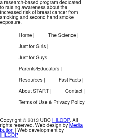
a research-based program dedicated
to raising awareness about the
increased risk of breast cancer from
smoking and second hand smoke
exposure.
Home |
The Science |
Just for Girls |
Just for Guys |
Parents/Educators |
Resources |
Fast Facts |
About START |
Contact |
Terms of Use & Privacy Policy
Copyright © 2013 UBC
IHLCDP
. All
rights reserved. Web design by
Media
button
| Web development by
IHLCDP