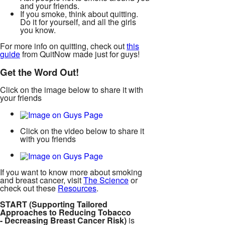
and your friends.
If you smoke, think about quitting.
Do it for yourself, and all the girls
you know.
For more info on quitting, check out
this
guide
from QuitNow made just for guys!
Get the Word Out!
Click on the image below to share it with
your friends
Click on the video below to share it
with you friends
If you want to know more about smoking
and breast cancer, visit
The Science
or
check out these
Resources
.
START (Supporting Tailored
Approaches to Reducing Tobacco
- Decreasing Breast Cancer Risk)
is